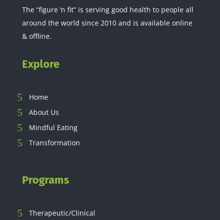
The “figure ‘n fit” is serving good health to people all
around the world since 2010 and is available online
& offline.
Explore
Home
About Us
Mindful Eating
Transformation
Programs
Therapeutic/Clinical