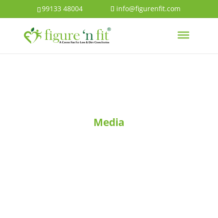
99133 48004
info@figurenfit.com
Media