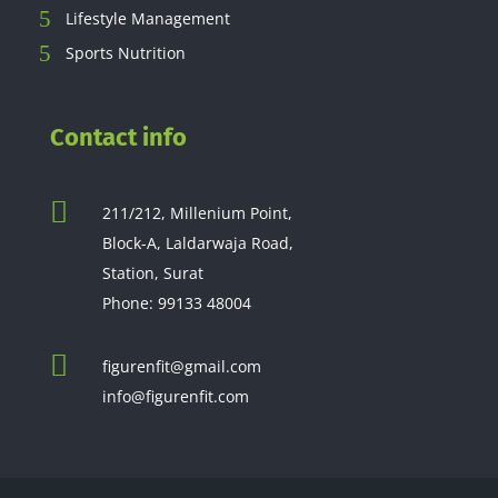
Lifestyle Management
Sports Nutrition
Contact info

211/212, Millenium Point,
Block-A, Laldarwaja Road,
Station, Surat
Phone:
99133 48004

figurenfit@gmail.com
info@figurenfit.com