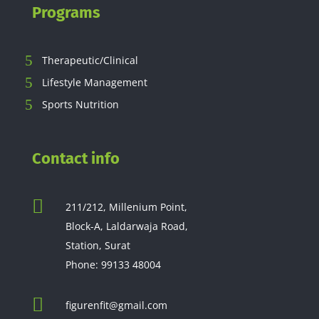
Programs
Therapeutic/Clinical
Lifestyle Management
Sports Nutrition
Contact info

211/212, Millenium Point,
Block-A, Laldarwaja Road,
Station, Surat
Phone:
99133 48004

figurenfit@gmail.com