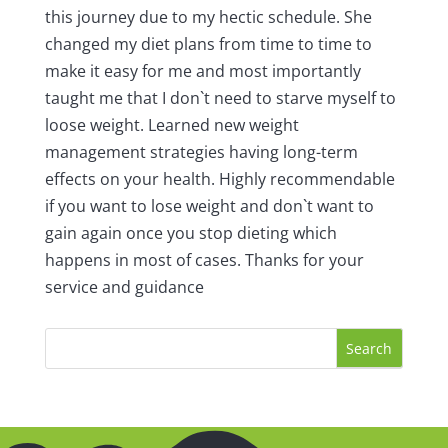
this journey due to my hectic schedule. She
changed my diet plans from time to time to
make it easy for me and most importantly
taught me that I don`t need to starve myself to
loose weight. Learned new weight
management strategies having long-term
effects on your health. Highly recommendable
if you want to lose weight and don`t want to
gain again once you stop dieting which
happens in most of cases. Thanks for your
service and guidance
Search