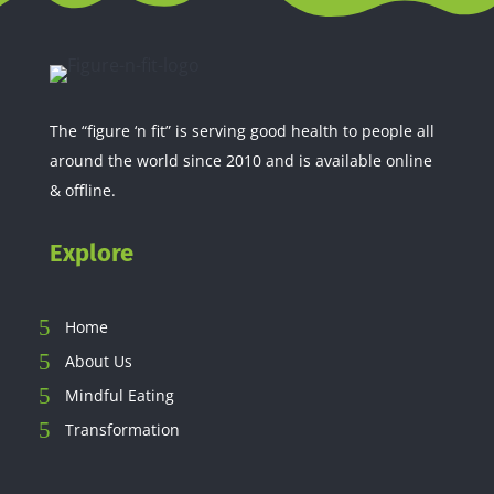
The “figure ‘n fit” is serving good health to people all
around the world since 2010 and is available online
& offline.
Explore
Home
About Us
Mindful Eating
Transformation