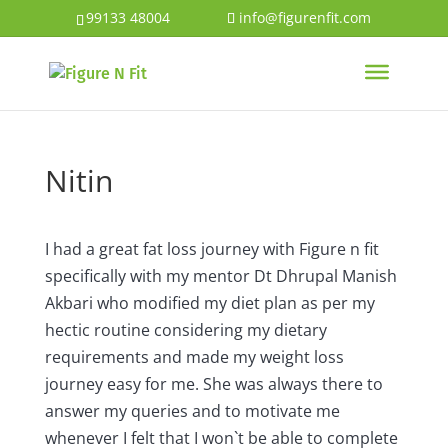
99133 48004
info@figurenfit.com
Nitin
I had a great fat loss journey with Figure n fit
specifically with my mentor Dt Dhrupal Manish
Akbari who modified my diet plan as per my
hectic routine considering my dietary
requirements and made my weight loss
journey easy for me. She was always there to
answer my queries and to motivate me
whenever I felt that I won`t be able to complete