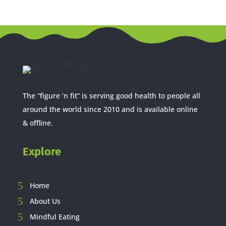
The “figure ‘n fit” is serving good health to people all
around the world since 2010 and is available online
& offline.
Explore
Home
About Us
Mindful Eating