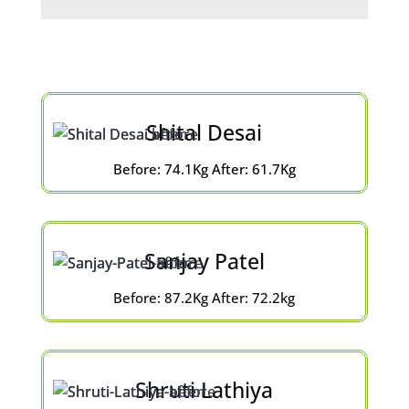
Shital Desai
Before: 74.1Kg After: 61.7Kg
Sanjay Patel
Before: 87.2Kg After: 72.2kg
Shruti Lathiya