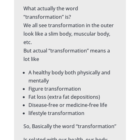
What actually the word
“transformation” is?
We all see transformation in the outer
look like a slim body, muscular body,
etc.
But actual “transformation” means a
lot like
A healthy body both physically and
mentally
Figure transformation
Fat loss (extra fat depositions)
Disease-free or medicine-free life
lifestyle transformation
So, Basically the word “transformation”
Is related with our health, our body,