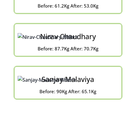
Before: 61.2Kg After: 53.0Kg
Nirav Chaudhary
Before: 87.7Kg After: 70.7Kg
Sanjay Malaviya
Before: 90Kg After: 65.1Kg