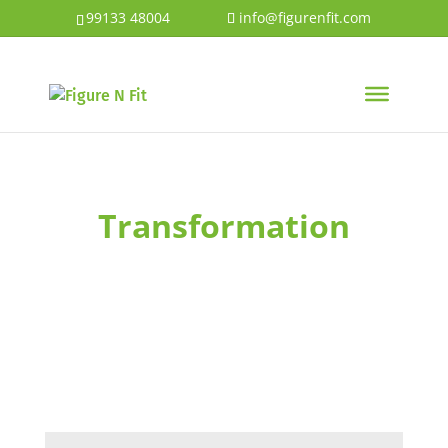
99133 48004
info@figurenfit.com
Transformation