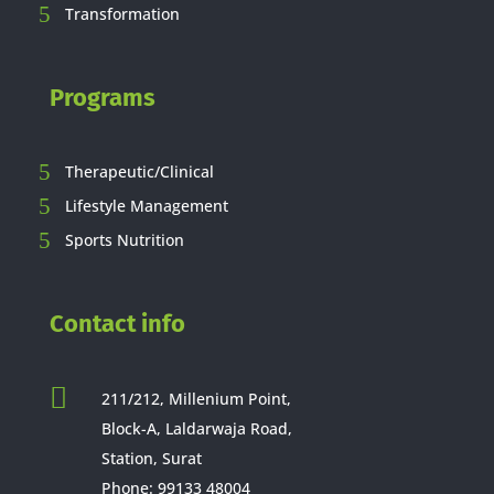
Transformation
Programs
Therapeutic/Clinical
Lifestyle Management
Sports Nutrition
Contact info

211/212, Millenium Point,
Block-A, Laldarwaja Road,
Station, Surat
Phone:
99133 48004