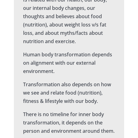
our internal body changes, our
thoughts and believes about food
(nutrition), about weight loss v/s fat
loss, and about myths/facts about
nutrition and exercise.
Human body transformation depends
on alignment with our external
environment.
Transformation also depends on how
we see and relate food (nutrition),
fitness & lifestyle with our body.
There is no timeline for inner body
transformation, it depends on the
person and environment around them.