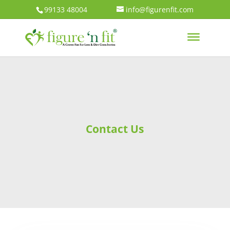
99133 48004
info@figurenfit.com
Contact Us