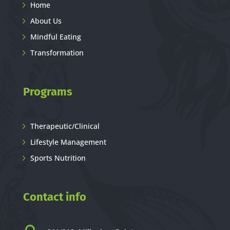
Home
About Us
Mindful Eating
Transformation
Programs
Therapeutic/Clinical
Lifestyle Management
Sports Nutrition
Contact info