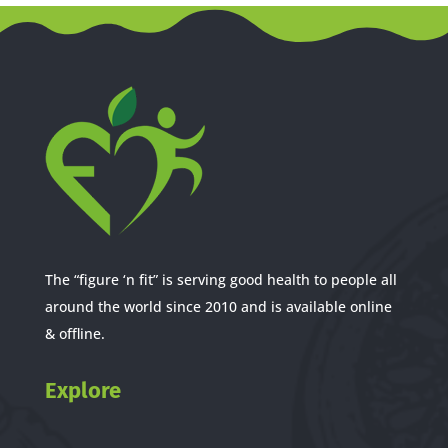
The “figure ‘n fit” is serving good health to people all
around the world since 2010 and is available online
& offline.
Explore