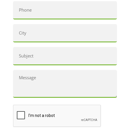
Phone
City
(Required)
Subject
Message