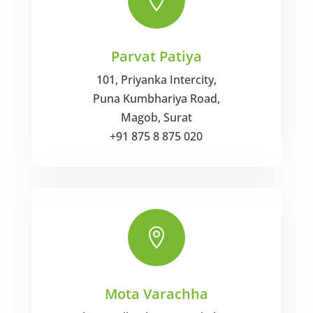

Parvat Patiya
101, Priyanka Intercity,
Puna Kumbhariya Road,
Magob, Surat
+91 875 8 875 020

Mota Varachha