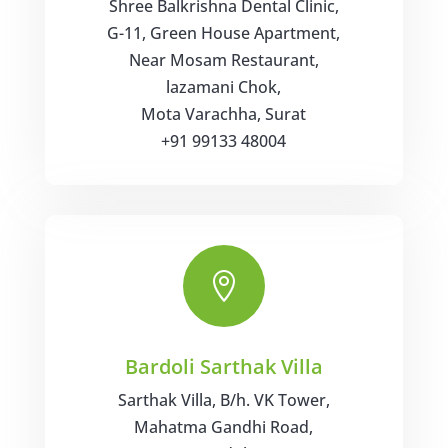
Shree Balkrishna Dental Clinic,
G-11, Green House Apartment,
Near Mosam Restaurant,
lazamani Chok,
Mota Varachha, Surat
+91 99133 48004

Bardoli Sarthak Villa
Sarthak Villa, B/h. VK Tower,
Mahatma Gandhi Road,