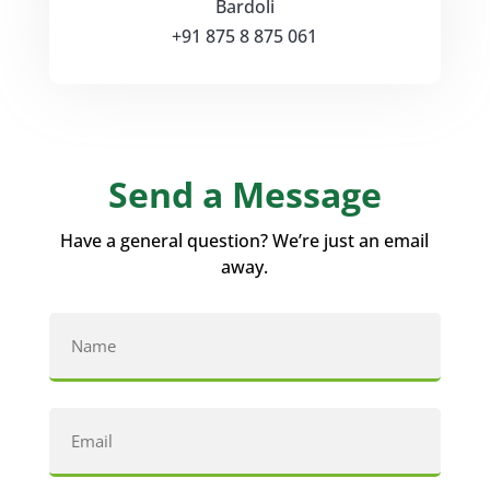
Bardoli
+91 875 8 875 061
Send a Message
Have a general question? We’re just an email
away.
Name
(Required)
First
Email
(Required)