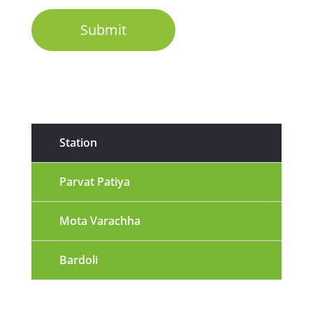
Station
Parvat Patiya
Mota Varachha
Bardoli