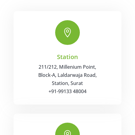

Station
211/212, Millenium Point,
Block-A, Laldarwaja Road,
Station,
Surat
+91-99133 48004