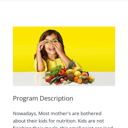
Program Description
Nowadays, Most mother's are bothered
about their kids for nutrition. Kids are not