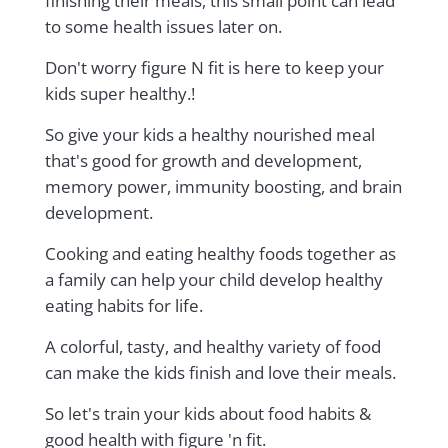
finishing their meals, this small point can lead
to some health issues later on.
Don't worry figure N fit is here to keep your
kids super healthy.!
So give your kids a healthy nourished meal
that's good for growth and development,
memory power, immunity boosting, and brain
development.
Cooking and eating healthy foods together as
a family can help your child develop healthy
eating habits for life.
A colorful, tasty, and healthy variety of food
can make the kids finish and love their meals.
So let's train your kids about food habits &
good health with figure 'n fit.