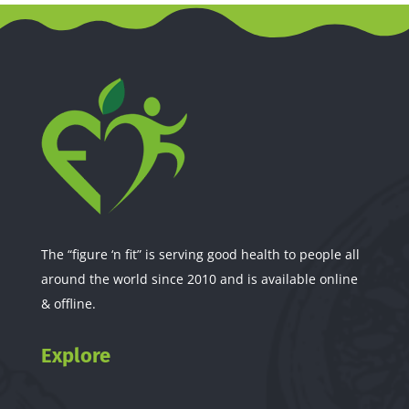
The “figure ‘n fit” is serving good health to people all
around the world since 2010 and is available online
& offline.
Explore