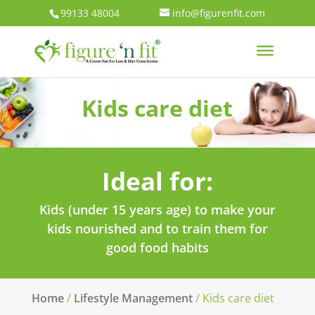
99133 48004
info@figurenfit.com
Kids care diet
Ideal for:
Kids (under 15 years age) to make your
kids nourished and to train them for
good food habits
Home
/
Lifestyle Management
/ Kids care diet