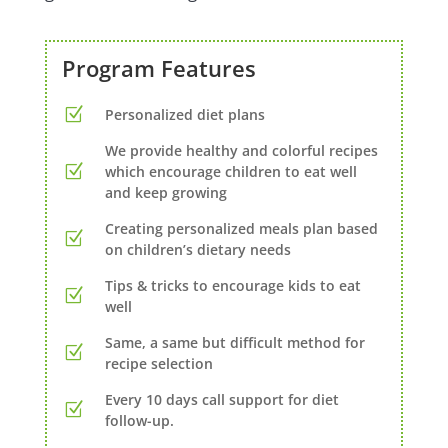
Program Features
Personalized diet plans
We provide healthy and colorful recipes
which encourage children to eat well
and keep growing
Creating personalized meals plan based
on children’s dietary needs
Tips & tricks to encourage kids to eat
well
Same, a same but difficult method for
recipe selection
Every 10 days call support for diet
follow-up.