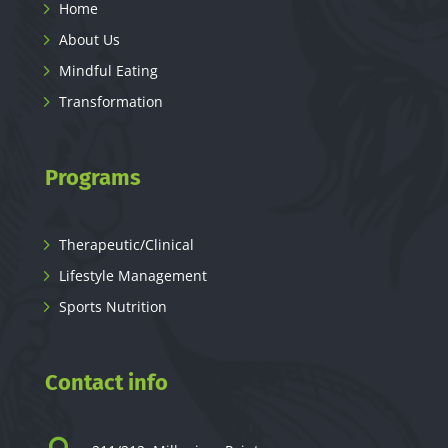
Home
About Us
Mindful Eating
Transformation
Programs
Therapeutic/Clinical
Lifestyle Management
Sports Nutrition
Contact info