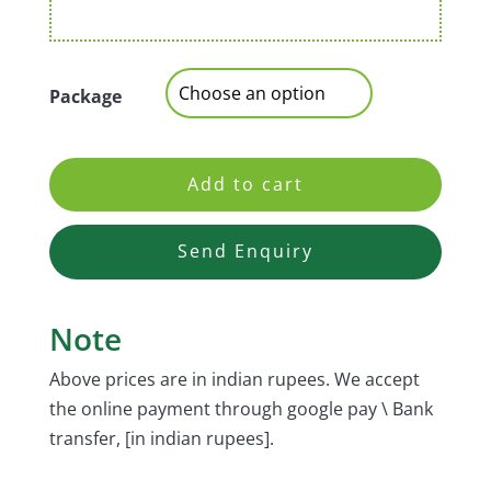
Package
Add to cart
Send Enquiry
Note
Above prices are in indian rupees. We accept
the online payment through google pay \ Bank
transfer, [in indian rupees].