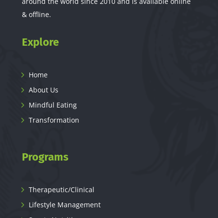
around the world since 2010 and is available online
& offline.
Explore
Home
About Us
Mindful Eating
Transformation
Programs
Therapeutic/Clinical
Lifestyle Management