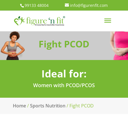
99133 48004
info@figurenfit.com
Fight PCOD
Ideal for:
Women with PCOD/PCOS
Home
/
Sports Nutrition
/ Fight PCOD