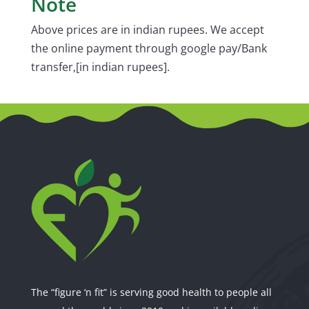
Note
Above prices are in indian rupees. We accept
the online payment through google pay/Bank
transfer,[in indian rupees].
The “figure ‘n fit” is serving good health to people all