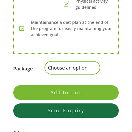
Physical activity
guidelines
Maintainance a diet plan at the end of
the program for easily maintaining your
achieved goal.
Package
Add to cart
Send Enquiry