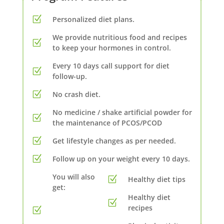
Personalized diet plans.
We provide nutritious food and recipes
to keep your hormones in control.
Every 10 days call support for diet
follow-up.
No crash diet.
No medicine / shake artificial powder for
the maintenance of PCOS/PCOD
Get lifestyle changes as per needed.
Follow up on your weight every 10 days.
You will also
Healthy diet tips
get:
Healthy diet
recipes