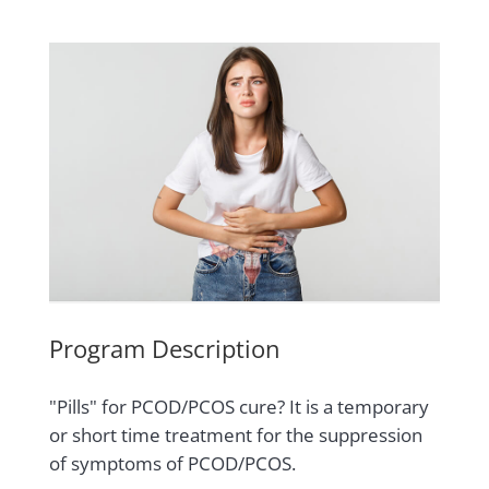
Program Description
"Pills" for PCOD/PCOS cure? It is a temporary
or short time treatment for the suppression
of symptoms of PCOD/PCOS.