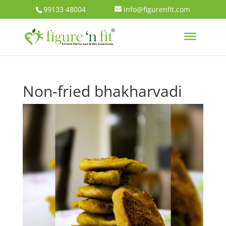
99133 48004
info@figurenfit.com
Non-fried bhakharvadi