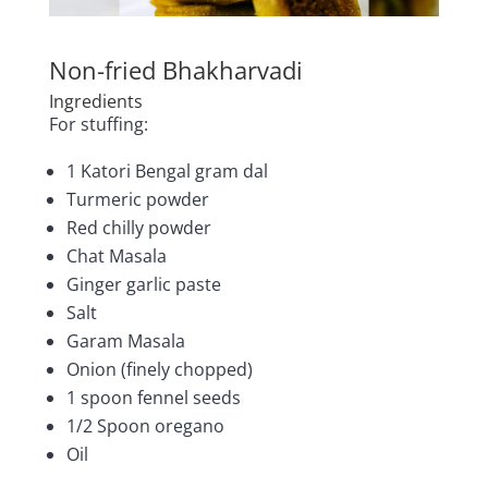
Non-fried Bhakharvadi
Ingredients
For stuffing:
1 Katori Bengal gram dal
Turmeric powder
Red chilly powder
Chat Masala
Ginger garlic paste
Salt
Garam Masala
Onion (finely chopped)
1 spoon fennel seeds
1/2 Spoon oregano
Oil