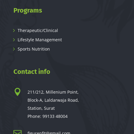
Programs
Therapeutic/Clinical
Lifestyle Management
Sports Nutrition
Contact info

211/212, Millenium Point,
Block-A, Laldarwaja Road,
Station, Surat
Phone:
99133 48004

figurenfit@gmail.com